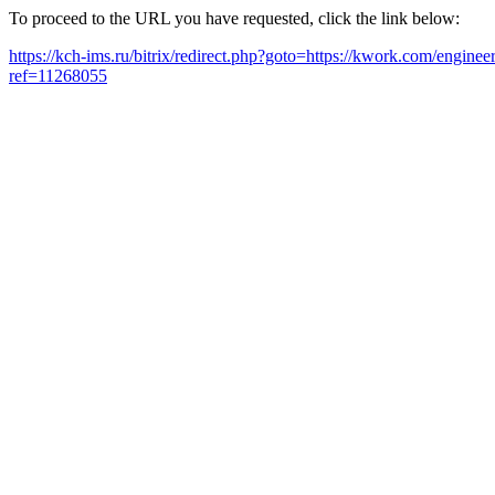
To proceed to the URL you have requested, click the link below:
https://kch-ims.ru/bitrix/redirect.php?goto=https://kwork.com/enginee
ref=11268055